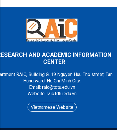
RESEARCH AND ACADEMIC INFORMATION
CENTER
rtment RAIC, Building G, 19 Nguyen Huu Tho street, Tan
Hung ward, Ho Chi Minh City.
Email: raic@tdtu.edu.vn
Website: raic.tdtu.edu.vn
Vietnamese Website