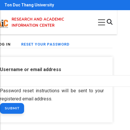
Skip
Ton Duc Thang University
to
RESEARCH AND ACADEMIC
main
INFORMATION CENTER
content
(ACTIVE
OG IN
RESET YOUR PASSWORD
imary
TAB)
bs
Username or email address
Password reset instructions will be sent to your
registered email address.