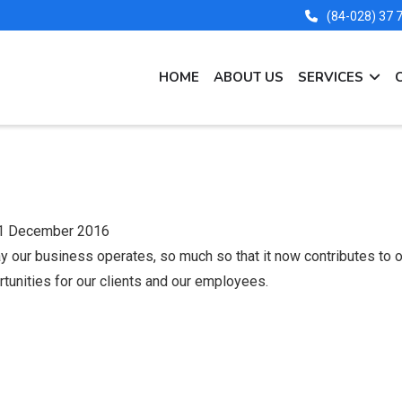
(84-028) 37
MAIN
HOME
ABOUT US
SERVICES
NAVIGATION
EN
1 December 2016
 our business operates, so much so that it now contributes to ou
tunities for our clients and our employees.