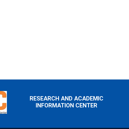
RESEARCH AND ACADEMIC
INFORMATION CENTER