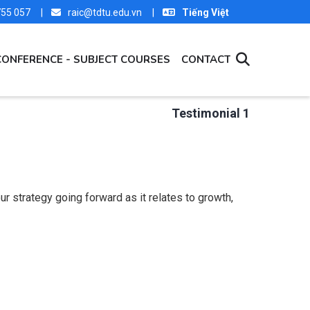
 755 057 |
raic@tdtu.edu.vn |
Tiếng Việt
CONFERENCE - SUBJECT COURSES
CONTACT
Testimonial 1
r strategy going forward as it relates to growth,