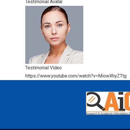
Testimonial Avatar
Testimonial Video
https://www.youtube.com/watch?v=MiowXhyZTtg