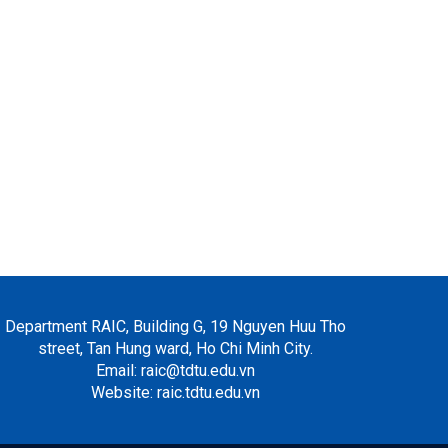
Department RAIC, Building G, 19 Nguyen Huu Tho
street, Tan Hung ward, Ho Chi Minh City.
Email: raic@tdtu.edu.vn
Website: raic.tdtu.edu.vn