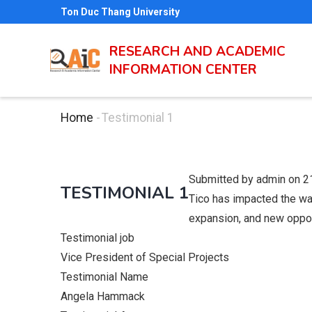
Skip
Ton Duc Thang University
to
main
RESEARCH AND ACADEMIC
INFORMATION CENTER
content
Home
-
Testimonial 1
Breadcrumb
Submitted by
admin
on 2
TESTIMONIAL 1
Tico has impacted the way
expansion, and new oppor
Testimonial job
Vice President of Special Projects
Testimonial Name
Angela Hammack