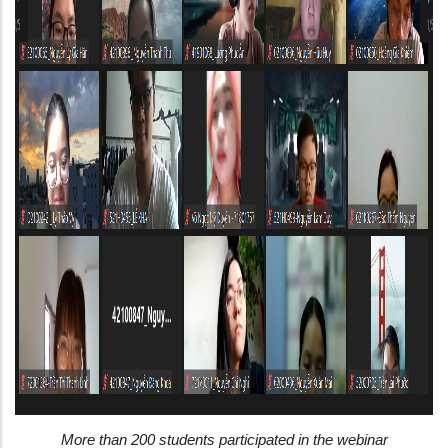
More than 200 students participated in the webinar