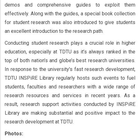
demos and comprehensive guides to exploit them
effectively. Along with the guides, a special book collection
for student research was also introduced to give students
an excellent introduction to the research path.
Conducting student research plays a crucial role in higher
education, especially at TDTU as it’s always ranked in the
top of both nation’s and globe’s best research universities.
In response to the university's fast research development,
TDTU INSPiRE Library regularly hosts such events to fuel
students, faculties and researchers with a wide range of
research resources and services in recent years. As a
result, research support activities conducted by INSPiRE
Library are making substantial and positive impact to the
research development at TDTU.
Photos: