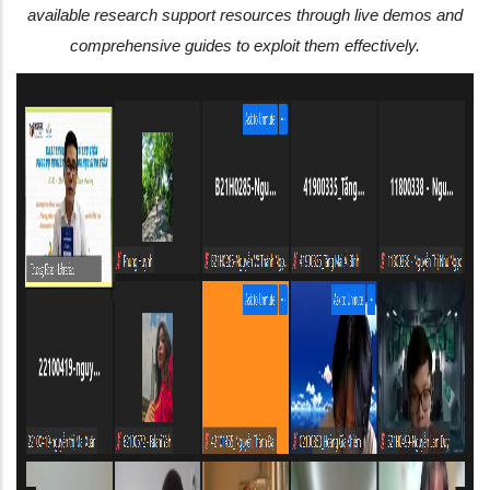
available research support resources through live demos and
comprehensive guides to exploit them effectively.