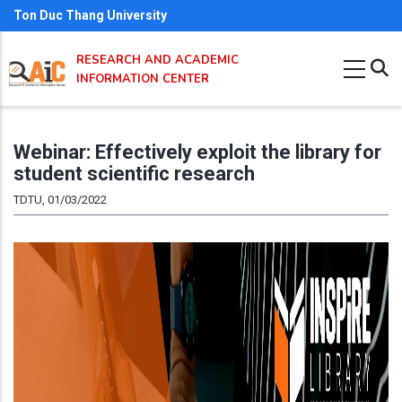
Skip
Ton Duc Thang University
to
RESEARCH AND ACADEMIC
main
INFORMATION CENTER
content
Webinar: Effectively exploit the library for
student scientific research
TDTU, 01/03/2022