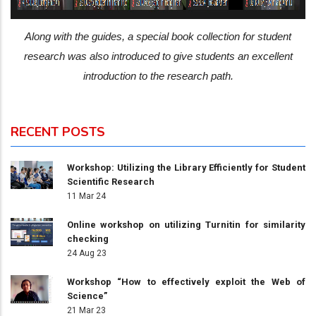
Along with the guides, a special book collection for student
research was also introduced to give students an excellent
introduction to the research path.
RECENT POSTS
Workshop: Utilizing the Library Efficiently for Student
Scientific Research
11 Mar 24
Online workshop on utilizing Turnitin for similarity
checking
24 Aug 23
Workshop “How to effectively exploit the Web of
Science”
21 Mar 23