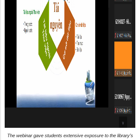
The webinar gave students extensive exposure to the library’s