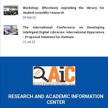
Workshop: Effectively exploiting the library for
student scientific research
09 Feb 23
The International Conference on Developing
Intelligent Digital Libraries: International Experience
- Proposed Solutions for Vietnam
15 Jul 22
RESEARCH AND ACADEMIC INFORMATION
CENTER