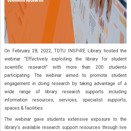
On February 28, 2022, TDTU INSPiRE Library hosted the
webinar “Effectively exploiting the library for student
scientific research” with more than 200 students
participating. The webinar aimed to promote student
engagement in doing research by taking advantage of a
wide range of library research supports including
information resources, services, specialist supports,
spaces & facilities.
The webinar gave students extensive exposure to the
library’s available research support resources through live