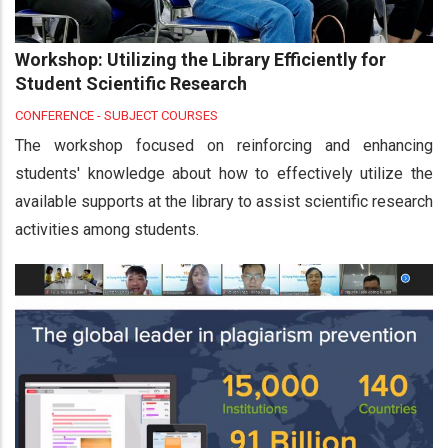
Workshop: Utilizing the Library Efficiently for
Student Scientific Research
CONFERENCE - SUBJECT COURSES
The workshop focused on reinforcing and enhancing
students' knowledge about how to effectively utilize the
available supports at the library to assist scientific research
activities among students.