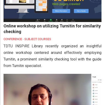
Online workshop on utilizing Turnitin for similarity
checking
CONFERENCE - SUBJECT COURSES
TDTU INSPiRE Library recently organized an insightful
online workshop centered around effectively employing
Turnitin, a prominent similarity checking tool with the guide
from Turnitin specialist.