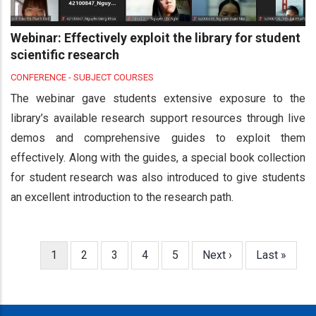
Webinar: Effectively exploit the library for student
scientific research
CONFERENCE - SUBJECT COURSES
The webinar gave students extensive exposure to the
library’s available research support resources through live
demos and comprehensive guides to exploit them
effectively. Along with the guides, a special book collection
for student research was also introduced to give students
an excellent introduction to the research path.
Current
1
Page
2
Page
3
Page
4
Page
5
Next
Next ›
Last
Last »
Pagination
page
page
page