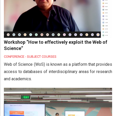
Workshop “How to effectively exploit the Web of
Science”
CONFERENCE - SUBJECT COURSES
Web of Science (WoS) is known as a platform that provides
access to databases of interdisciplinary areas for research
and academics.