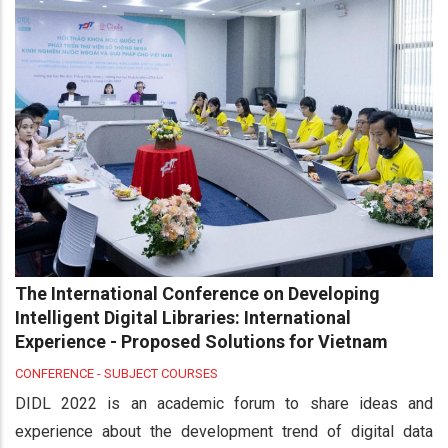
The International Conference on Developing
Intelligent Digital Libraries: International
Experience - Proposed Solutions for Vietnam
CONFERENCE - SUBJECT COURSES
DIDL 2022 is an academic forum to share ideas and
experience about the development trend of digital data