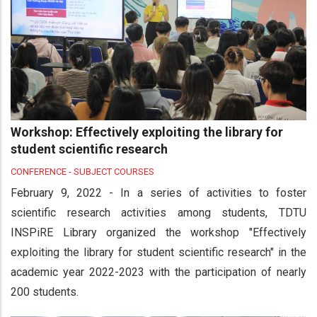
Workshop: Effectively exploiting the library for
student scientific research
CONFERENCE - SUBJECT COURSES
February 9, 2022 - In a series of activities to foster
scientific research activities among students, TDTU
INSPiRE Library organized the workshop "Effectively
exploiting the library for student scientific research" in the
academic year 2022-2023 with the participation of nearly
200 students.