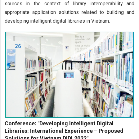
sources in the context of library interoperability and
appropriate application solutions related to building and
developing intelligent digital libraries in Vietnam.
Conference: "Developing Intelligent Digital
Libraries: International Experience – Proposed
Solutions for Vietnam DIDL2022"