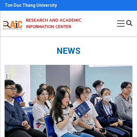
Skip
Ton Duc Thang University
to
RESEARCH AND ACADEMIC
main
INFORMATION CENTER
content
NEWS