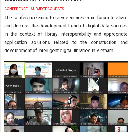
CONFERENCE - SUBJECT COURSES
The conference aims to create an academic forum to share
and discuss the development trend of digital data sources
in the context of library interoperability and appropriate
application solutions related to the construction and
development of intelligent digital libraries in Vietnam.