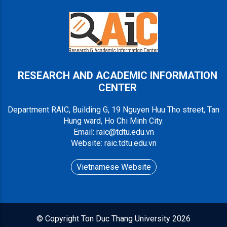
RESEARCH AND ACADEMIC INFORMATION
CENTER
Department RAIC, Building G, 19 Nguyen Huu Tho street, Tan
Hung ward, Ho Chi Minh City.
Email: raic@tdtu.edu.vn
Website: raic.tdtu.edu.vn
Vietnamese Website
© Copyright
Ton Duc Thang University
2026