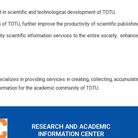
nt in scientific and technological development of TDTU;
 of TDTU, further improve the productivity of scientific publishin
ity scientific information services to the entire society, enha
alizes in providing services in creating, collecting, accumulatin
information for the academic community of TDTU.
RESEARCH AND ACADEMIC
INFORMATION CENTER