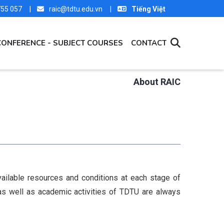
 755 057 |
raic@tdtu.edu.vn |
Tiếng Việt
CONFERENCE - SUBJECT COURSES
CONTACT
About RAIC
vailable resources and conditions at each stage of
 as well as academic activities of TDTU are always