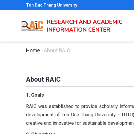
Skip
Ton Duc Thang University
to
main
RESEARCH AND ACADEMIC
INFORMATION CENTER
content
Home
-
About RAIC
Breadcrumb
About RAIC
1. Goals
RAIC was established to provide scholarly informa
development of Ton Duc Thang University - TDTU) i
creative and innovative for sustainable development 