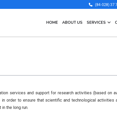
(84-028) 37
MAIN
HOME
ABOUT US
SERVICES
NAVIGATION
EN
tion services and support for research activities (based on a
n order to ensure that scientific and technological activities
in the long run.