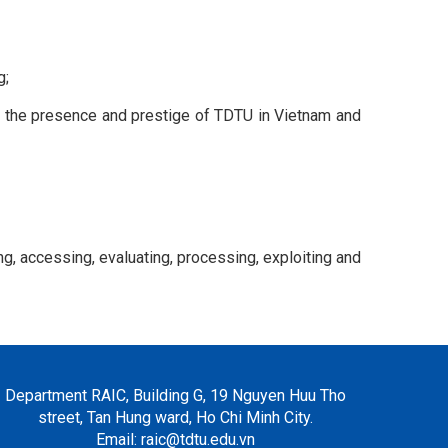
g;
nce the presence and prestige of TDTU in Vietnam and
g, accessing, evaluating, processing, exploiting and
Department RAIC, Building G, 19 Nguyen Huu Tho
street, Tan Hung ward, Ho Chi Minh City.
Email: raic@tdtu.edu.vn