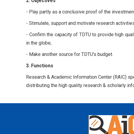
2. Objectives
- Play partly as a conclusive proof of the investme
- Stimulate, support and motivate research activities
- Confirm the capacity of TDTU to provide high qual
in the globe;
- Make another source for TDTU's budget.
3. Functions
Research & Academic Information Center (RAIC) speci
distributing the high quality research & scholarly 