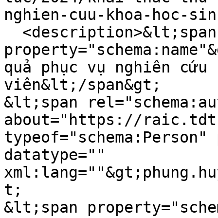
nghien-cuu-khoa-hoc-sin
  <description>&lt;span 
property="schema:name"&
quả phục vụ nghiên cứu 
viên&lt;/span&gt;

&lt;span rel="schema:au
about="https://raic.tdt
typeof="schema:Person" 
datatype="" 
xml:lang=""&gt;phung.hu
t;

&lt;span property="sche