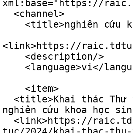
xml:base="https://raic.
  <channel>

    <title>nghiên cứu khoa học</title>

<link>https://raic.tdtu
    <description/>

    <language>vi</language>

    <item>

  <title>Khai thác Thư viện hiệu quả phục vụ 
nghiên cứu khoa học sin
  <link>https://raic.tdtu.edu.vn/index.php/tin-
tuc/2024/khai-thac-thu-