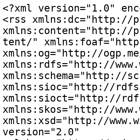
<?xml version="1.0" enc
<rss xmlns:dc="http://p
xmlns:content="http://p
tent/" xmlns:foaf="http
xmlns:og="http://ogp.me
xmlns:rdfs="http://www.
xmlns:schema="http://sc
xmlns:sioc="http://rdfs
xmlns:sioct="http://rdf
xmlns:skos="http://www.
xmlns:xsd="http://www.w
version="2.0" 