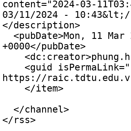
content="2024-03-11T03:
03/11/2024 - 10:43&lt;/
</description>

  <pubDate>Mon, 11 Mar 2024 03:43:56 
+0000</pubDate>

    <dc:creator>phung.huynh</dc:creator>

    <guid isPermaLink="false">356 at 
https://raic.tdtu.edu.v
    </item>

  </channel>
