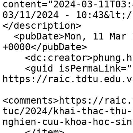
content="2024-03-11T03:
03/11/2024 - 10:43&lt;/
</description>

  <pubDate>Mon, 11 Mar 2024 03:43:56 
+0000</pubDate>

    <dc:creator>phung.huynh</dc:creator>

    <guid isPermaLink="false">356 at 
https://raic.tdtu.edu.v
<comments>https://raic.
tuc/2024/khai-thac-thu-
nghien-cuu-khoa-hoc-sin
    </item>
