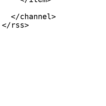
  </channel>
