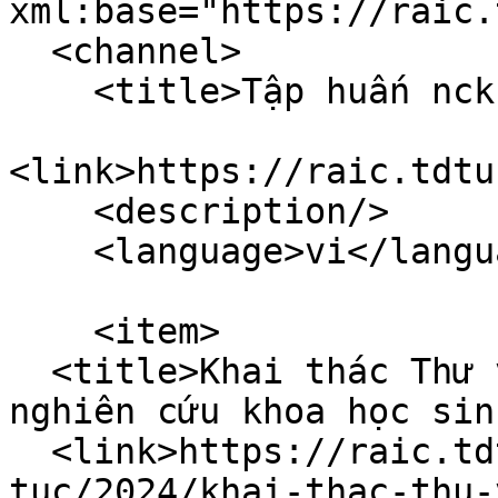
xml:base="https://raic.
  <channel>

    <title>Tập huấn nckh</title>

<link>https://raic.tdtu
    <description/>

    <language>vi</language>

    <item>

  <title>Khai thác Thư viện hiệu quả phục vụ 
nghiên cứu khoa học sin
  <link>https://raic.tdtu.edu.vn/index.php/tin-
tuc/2024/khai-thac-thu-