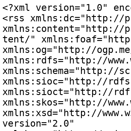
<?xml version="1.0" enc
<rss xmlns:dc="http://p
xmlns:content="http://p
tent/" xmlns:foaf="http
xmlns:og="http://ogp.me
xmlns:rdfs="http://www.
xmlns:schema="http://sc
xmlns:sioc="http://rdfs
xmlns:sioct="http://rdf
xmlns:skos="http://www.
xmlns:xsd="http://www.w
version="2.0" 