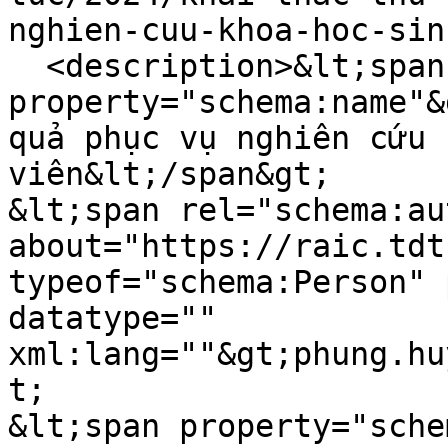
nghien-cuu-khoa-hoc-sin
  <description>&lt;span 
property="schema:name"&
quả phục vụ nghiên cứu 
viên&lt;/span&gt;

&lt;span rel="schema:au
about="https://raic.tdt
typeof="schema:Person" 
datatype="" 
xml:lang=""&gt;phung.hu
t;

&lt;span property="sche